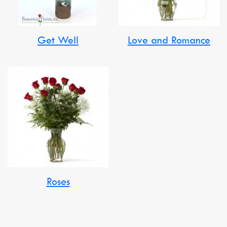
Get Well
Love and Romance
Roses