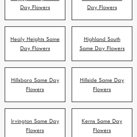
Day Flowers
Day Flowers
Healy Heights Same
Highland South
Day Flowers
Same Day Flowers
Hillsboro Same Day
Hillside Same Day
Flowers
Flowers
Irvington Same Day
Kerns Same Day
Flowers
Flowers