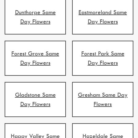
Dunthorpe Same
Eastmoreland Same
Day Flowers
Day Flowers
Forest Grove Same
Forest Park Same
Day Flowers
Day Flowers
Gladstone Same
Gresham Same Day
Day Flowers
Flowers
Happy Valley Same
Hazeldale Same