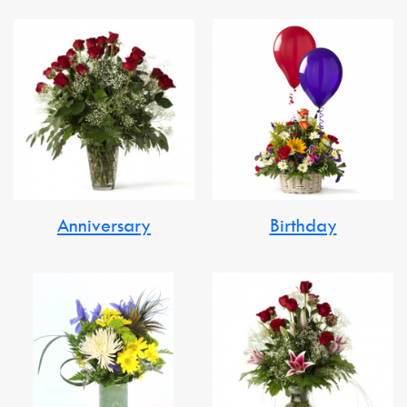
Anniversary
Birthday