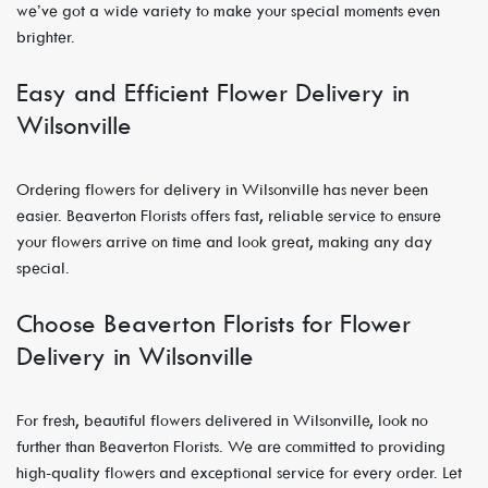
we’ve got a wide variety to make your special moments even
brighter.
Easy and Efficient Flower Delivery in
Wilsonville
Ordering flowers for delivery in Wilsonville has never been
easier. Beaverton Florists offers fast, reliable service to ensure
your flowers arrive on time and look great, making any day
special.
Choose Beaverton Florists for Flower
Delivery in Wilsonville
For fresh, beautiful flowers delivered in Wilsonville, look no
further than Beaverton Florists. We are committed to providing
high-quality flowers and exceptional service for every order. Let