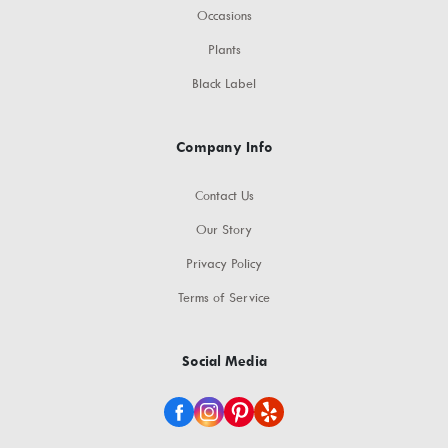
Occasions
Plants
Black Label
Company Info
Contact Us
Our Story
Privacy Policy
Terms of Service
Social Media