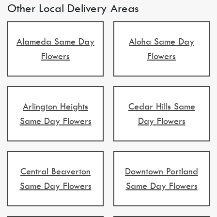
Other Local Delivery Areas
Alameda Same Day
Aloha Same Day
Flowers
Flowers
Arlington Heights
Cedar Hills Same
Same Day Flowers
Day Flowers
Central Beaverton
Downtown Portland
Same Day Flowers
Same Day Flowers