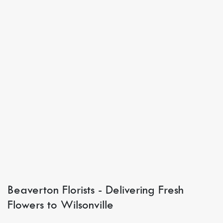
Beaverton Florists - Delivering Fresh
Flowers to Wilsonville