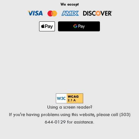
We accept
Using a screen reader?
If you're having problems using this website, please call (503)
644-0129 for assistance.