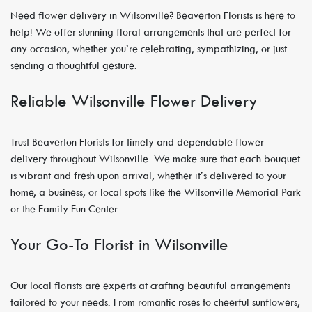
Need flower delivery in Wilsonville? Beaverton Florists is here to
help! We offer stunning floral arrangements that are perfect for
any occasion, whether you’re celebrating, sympathizing, or just
sending a thoughtful gesture.
Reliable Wilsonville Flower Delivery
Trust Beaverton Florists for timely and dependable flower
delivery throughout Wilsonville. We make sure that each bouquet
is vibrant and fresh upon arrival, whether it’s delivered to your
home, a business, or local spots like the Wilsonville Memorial Park
or the Family Fun Center.
Your Go-To Florist in Wilsonville
Our local florists are experts at crafting beautiful arrangements
tailored to your needs. From romantic roses to cheerful sunflowers,