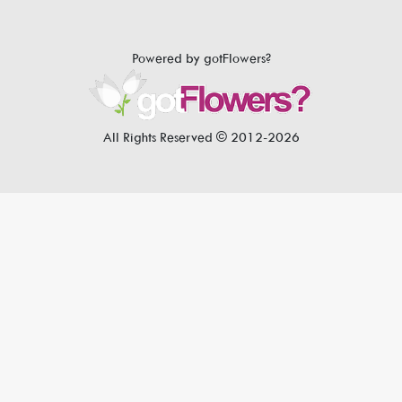
Powered by gotFlowers?
All Rights Reserved © 2012-2026