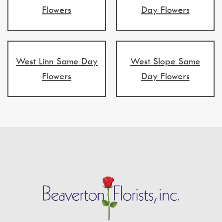
Flowers
Day Flowers
West Linn Same Day
West Slope Same
Flowers
Day Flowers