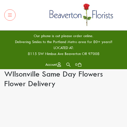
Our phone is out please order online.
Delivering Smiles to the Portland Metro area for 80+ years!!
LOCATED AT:
8115 SW Nimbus Ave Beaverton OR 97008
Account
0
WIlsonville Same Day Flowers
Flower Delivery