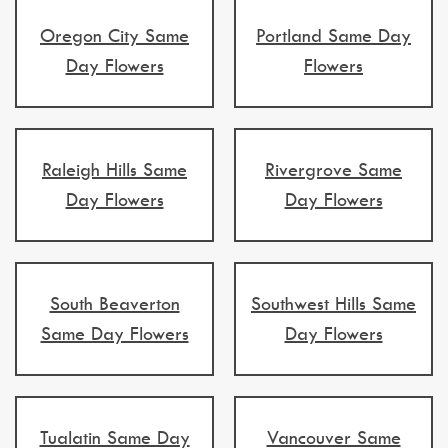
Oregon City Same
Portland Same Day
Day Flowers
Flowers
Raleigh Hills Same
Rivergrove Same
Day Flowers
Day Flowers
South Beaverton
Southwest Hills Same
Same Day Flowers
Day Flowers
Tualatin Same Day
Vancouver Same