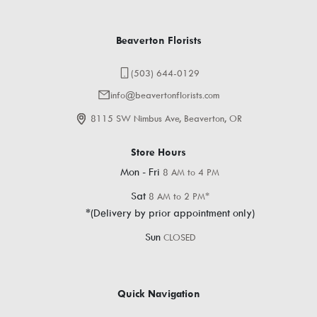
Beaverton Florists
(503) 644-0129
info@beavertonflorists.com
8115 SW Nimbus Ave, Beaverton, OR
Store Hours
Mon - Fri
8 AM to 4 PM
Sat
8 AM to 2 PM*
*(Delivery by prior appointment only)
Sun
CLOSED
Quick Navigation