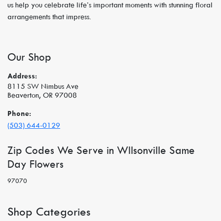
us help you celebrate life’s important moments with stunning floral
arrangements that impress.
Our Shop
Address:
8115 SW Nimbus Ave
Beaverton, OR 97008
Phone:
(503) 644-0129
Zip Codes We Serve in WIlsonville Same
Day Flowers
97070
Shop Categories