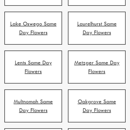
Lake Oswego Same
Laurelhurst Same
Day Flowers
Day Flowers
Lents Same Day
Metzger Same Day
Flowers
Flowers
Multnomah Same
Oakgrove Same
Day Flowers
Day Flowers