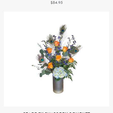
$84.95