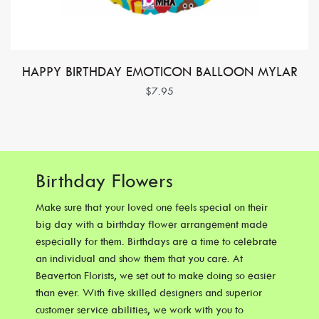
HAPPY BIRTHDAY EMOTICON BALLOON MYLAR
$7.95
Birthday Flowers
Make sure that your loved one feels special on their
big day with a birthday flower arrangement made
especially for them. Birthdays are a time to celebrate
an individual and show them that you care. At
Beaverton Florists, we set out to make doing so easier
than ever. With five skilled designers and superior
customer service abilities, we work with you to