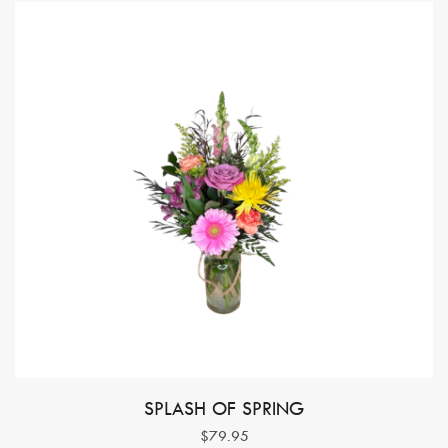
SPLASH OF SPRING
$79.95