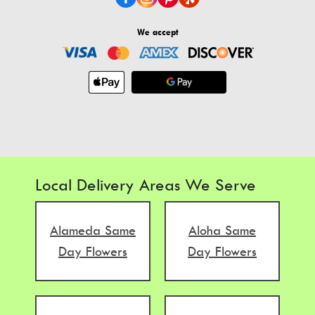
We accept
Local Delivery Areas We Serve
Alameda Same
Aloha Same
Day Flowers
Day Flowers