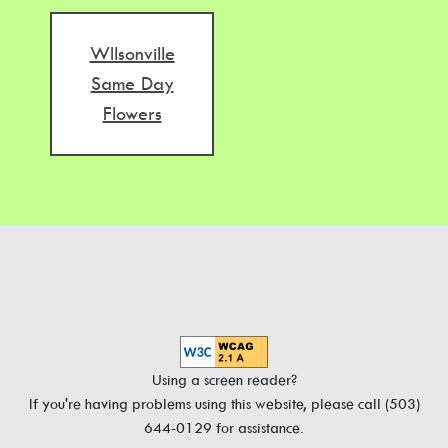
WIlsonville
Same Day
Flowers
Using a screen reader?
If you're having problems using this website, please call (503)
644-0129 for assistance.