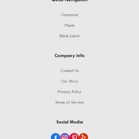
Occasions
Plants
Black Label
Company Info
Contact Us
Our Story
Privacy Policy
Terms of Service
Social Media