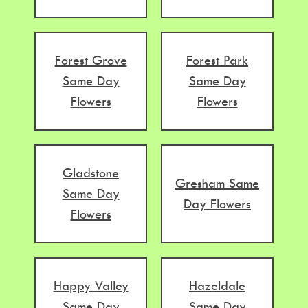
Forest Grove
Forest Park
Same Day
Same Day
Flowers
Flowers
Gladstone
Gresham Same
Same Day
Day Flowers
Flowers
Happy Valley
Hazeldale
Same Day
Same Day