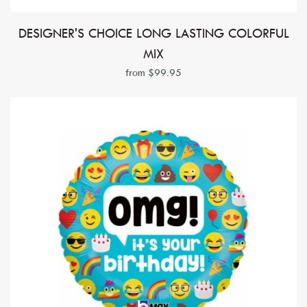
DESIGNER'S CHOICE LONG LASTING COLORFUL
MIX
from $99.95