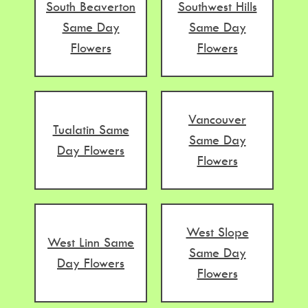
South Beaverton
Southwest Hills
Same Day
Same Day
Flowers
Flowers
Vancouver
Tualatin Same
Same Day
Day Flowers
Flowers
West Slope
West Linn Same
Same Day
Day Flowers
Flowers