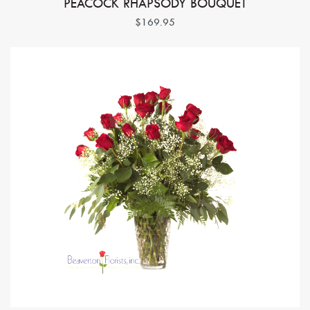
PEACOCK RHAPSODY BOUQUET
$169.95