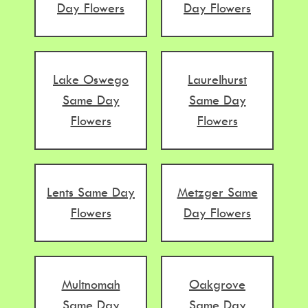
Day Flowers
Day Flowers
Lake Oswego
Laurelhurst
Same Day
Same Day
Flowers
Flowers
Lents Same Day
Metzger Same
Flowers
Day Flowers
Multnomah
Oakgrove
Same Day
Same Day