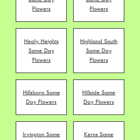
Flowers
Flowers
Healy Heights
Highland South
Same Day
Same Day
Flowers
Flowers
Hillsboro Same
Hillside Same
Day Flowers
Day Flowers
Irvington Same
Kerns Same