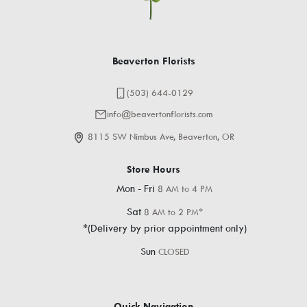
Beaverton Florists
(503) 644-0129
info@beavertonflorists.com
8115 SW Nimbus Ave, Beaverton, OR
Store Hours
Mon - Fri
8 AM to 4 PM
Sat
8 AM to 2 PM*
*(Delivery by prior appointment only)
Sun
CLOSED
Quick Navigation