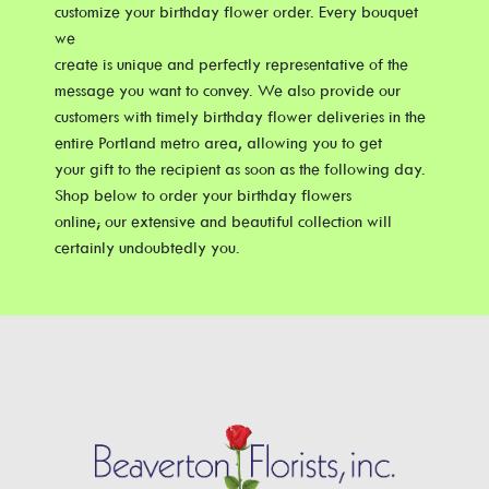
customize your birthday flower order. Every bouquet
we
create is unique and perfectly representative of the
message you want to convey. We also provide our
customers with timely birthday flower deliveries in the
entire Portland metro area, allowing you to get
your gift to the recipient as soon as the following day.
Shop below to order your birthday flowers
online; our extensive and beautiful collection will
certainly undoubtedly you.