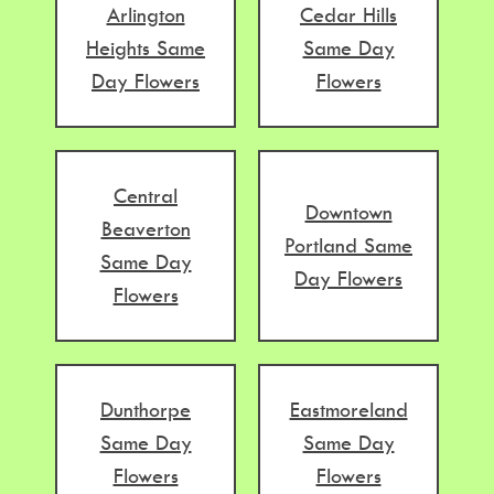
Arlington
Cedar Hills
Heights Same
Same Day
Day Flowers
Flowers
Central
Downtown
Beaverton
Portland Same
Same Day
Day Flowers
Flowers
Dunthorpe
Eastmoreland
Same Day
Same Day
Flowers
Flowers