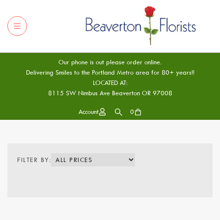
Our phone is out please order online.
Delivering Smiles to the Portland Metro area for 80+ years!!
LOCATED AT:
8115 SW Nimbus Ave Beaverton OR 97008
Account
0
FILTER BY: