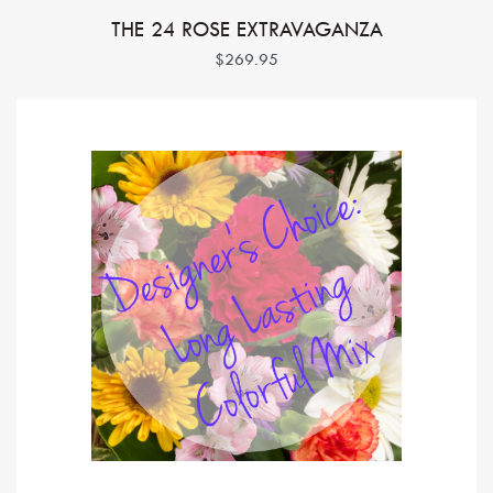
THE 24 ROSE EXTRAVAGANZA
$269.95