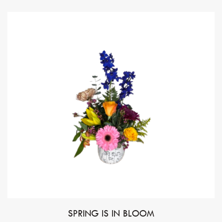
SPRING IS IN BLOOM