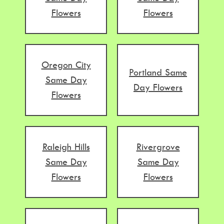
Flowers
Flowers
Oregon City
Portland Same
Same Day
Day Flowers
Flowers
Raleigh Hills
Rivergrove
Same Day
Same Day
Flowers
Flowers