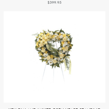
$399.95