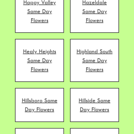
Happy Valley
Hazeldale
Same Day
Same Day
Flowers
Flowers
Healy Heights
Highland South
Same Day
Same Day
Flowers
Flowers
Hillsboro Same
Hillside Same
Day Flowers
Day Flowers