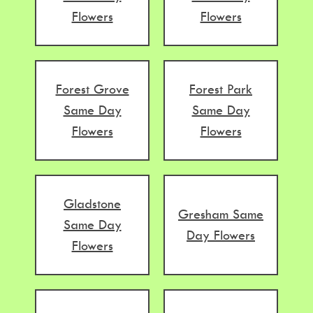
Flowers
Flowers
Forest Grove
Forest Park
Same Day
Same Day
Flowers
Flowers
Gladstone
Gresham Same
Same Day
Day Flowers
Flowers