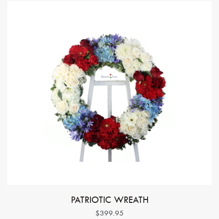
PATRIOTIC WREATH
$399.95