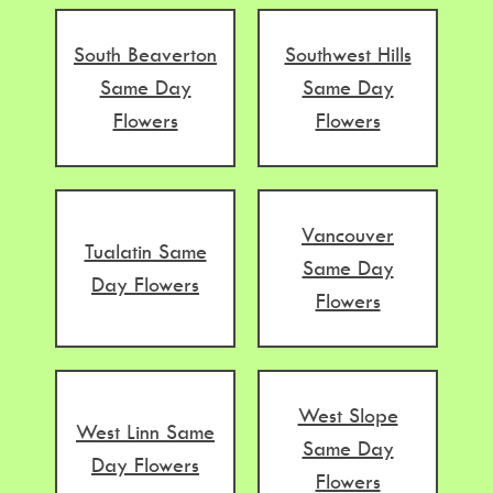
South Beaverton
Southwest Hills
Same Day
Same Day
Flowers
Flowers
Vancouver
Tualatin Same
Same Day
Day Flowers
Flowers
West Slope
West Linn Same
Same Day
Day Flowers
Flowers