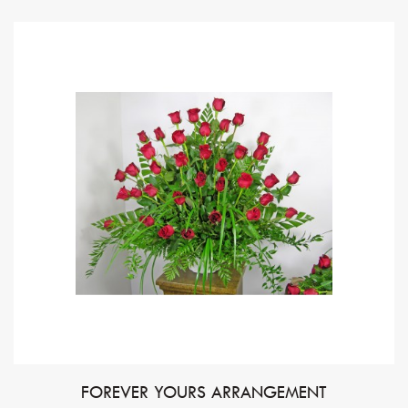
FOREVER YOURS ARRANGEMENT