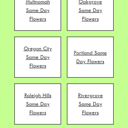
Multnomah
Oakgrove
Same Day
Same Day
Flowers
Flowers
Oregon City
Portland Same
Same Day
Day Flowers
Flowers
Raleigh Hills
Rivergrove
Same Day
Same Day
Flowers
Flowers