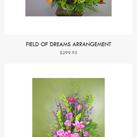
FIELD OF DREAMS ARRANGEMENT
$299.95