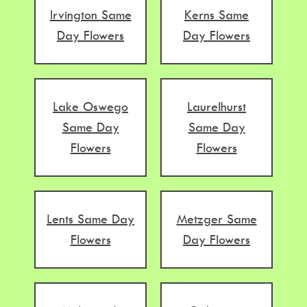
Irvington Same
Kerns Same
Day Flowers
Day Flowers
Lake Oswego
Laurelhurst
Same Day
Same Day
Flowers
Flowers
Lents Same Day
Metzger Same
Flowers
Day Flowers