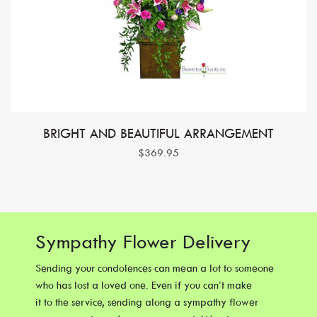
BRIGHT AND BEAUTIFUL ARRANGEMENT
$369.95
Sympathy Flower Delivery
Sending your condolences can mean a lot to someone
who has lost a loved one. Even if you can’t make
it to the service, sending along a sympathy flower