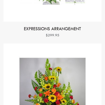
EXPRESSIONS ARRANGEMENT
$299.95