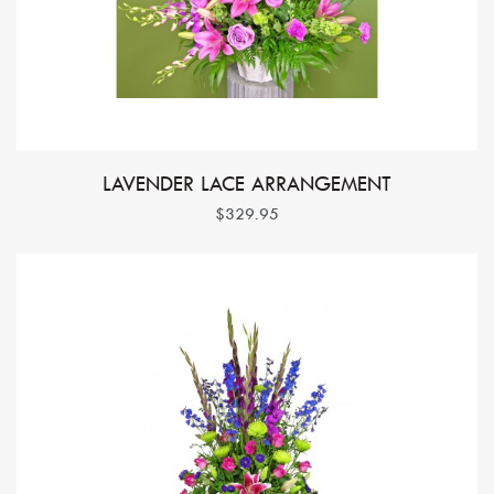
LAVENDER LACE ARRANGEMENT
$329.95