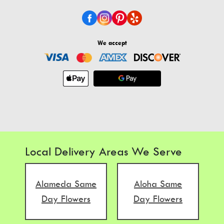
We accept
Local Delivery Areas We Serve
Alameda Same
Aloha Same
Day Flowers
Day Flowers