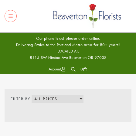
Our phone is out please order online.
Delivering Smiles to the Portland Metro area for 80+ years!!
LOCATED AT:
8115 SW Nimbus Ave Beaverton OR 97008
Account
0
FILTER BY: