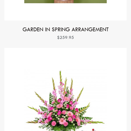
GARDEN IN SPRING ARRANGEMENT
$259.95