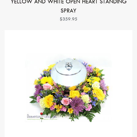
YELLOW AND WHITE OPEN HEART STANDING
SPRAY
$359.95