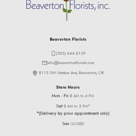
Beaverton Florists
(503) 644-0129
info@beavertonflorists.com
8115 SW Nimbus Ave, Beaverton, OR
Store Hours
Mon - Fri
8 AM to 4 PM
Sat
8 AM to 2 PM*
*(Delivery by prior appointment only)
Sun
CLOSED