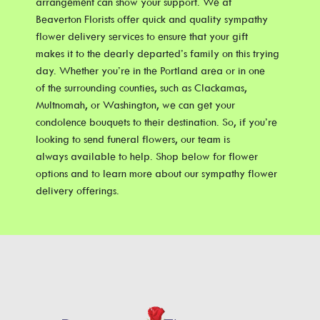
arrangement can show your support. We at
Beaverton Florists offer quick and quality sympathy
flower delivery services to ensure that your gift
makes it to the dearly departed’s family on this trying
day. Whether you’re in the Portland area or in one
of the surrounding counties, such as Clackamas,
Multnomah, or Washington, we can get your
condolence bouquets to their destination. So, if you’re
looking to send funeral flowers, our team is
always available to help. Shop below for flower
options and to learn more about our sympathy flower
delivery offerings.