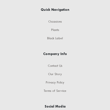
Quick Navigation
Occasions
Plants
Black Label
Company Info
Contact Us
Our Story
Privacy Policy
Terms of Service
Social Media