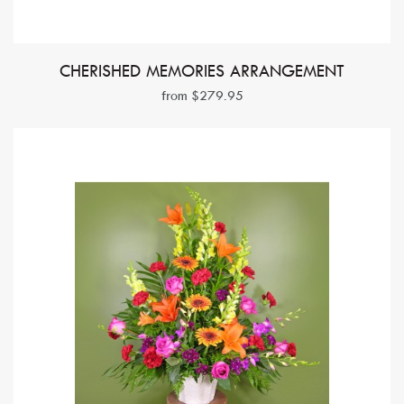
CHERISHED MEMORIES ARRANGEMENT
from $279.95