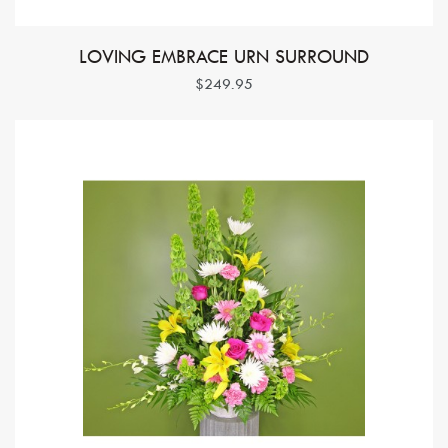
LOVING EMBRACE URN SURROUND
$249.95