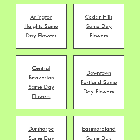
Arlington
Cedar Hills
Heights Same
Same Day
Day Flowers
Flowers
Central
Downtown
Beaverton
Portland Same
Same Day
Day Flowers
Flowers
Dunthorpe
Eastmoreland
Same Day
Same Day