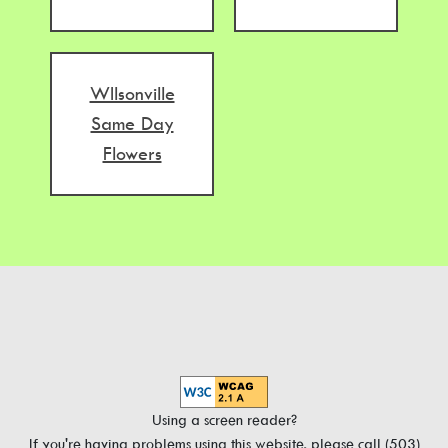
WIlsonville
Same Day
Flowers
Using a screen reader?
If you're having problems using this website, please call (503)