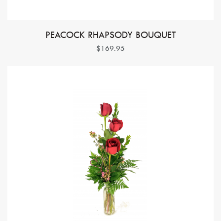
PEACOCK RHAPSODY BOUQUET
$169.95