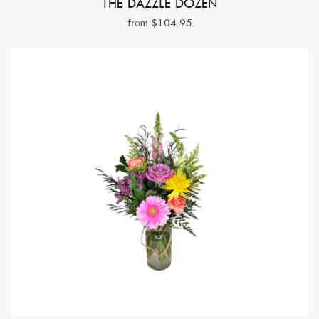
THE DAZZLE DOZEN
from $104.95