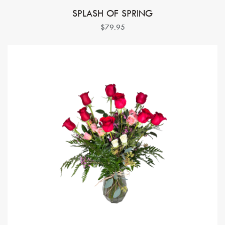
SPLASH OF SPRING
$79.95