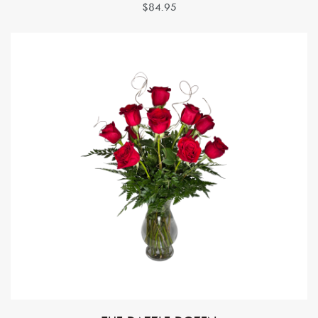
$84.95