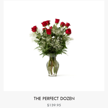
THE PERFECT DOZEN
$139.95