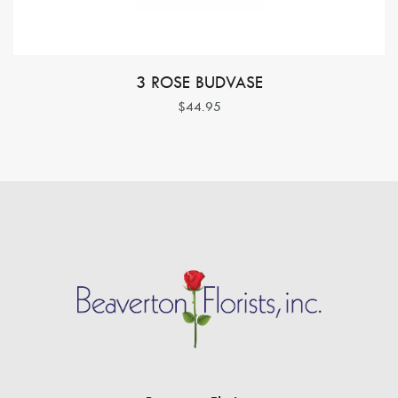
3 ROSE BUDVASE
$44.95