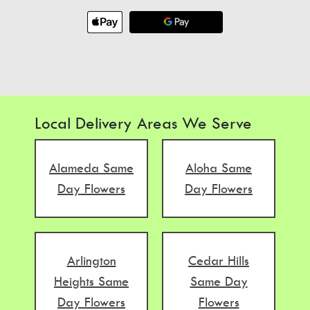
Local Delivery Areas We Serve
Alameda Same
Aloha Same
Day Flowers
Day Flowers
Arlington
Cedar Hills
Heights Same
Same Day
Day Flowers
Flowers