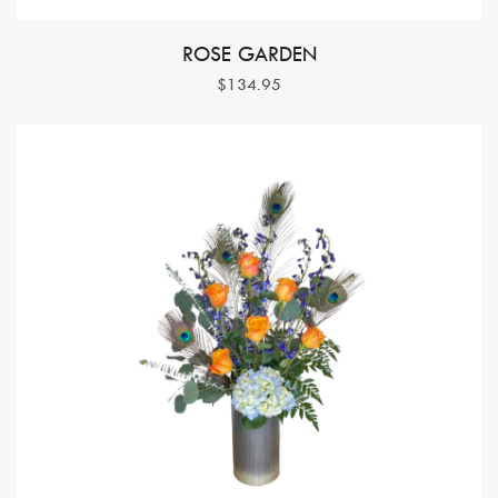
ROSE GARDEN
$134.95