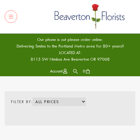
Our phone is out please order online.
Delivering Smiles to the Portland Metro area for 80+ years!!
LOCATED AT:
8115 SW Nimbus Ave Beaverton OR 97008
Account
0
FILTER BY: