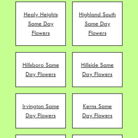
Healy Heights
Highland South
Same Day
Same Day
Flowers
Flowers
Hillsboro Same
Hillside Same
Day Flowers
Day Flowers
Irvington Same
Kerns Same
Day Flowers
Day Flowers