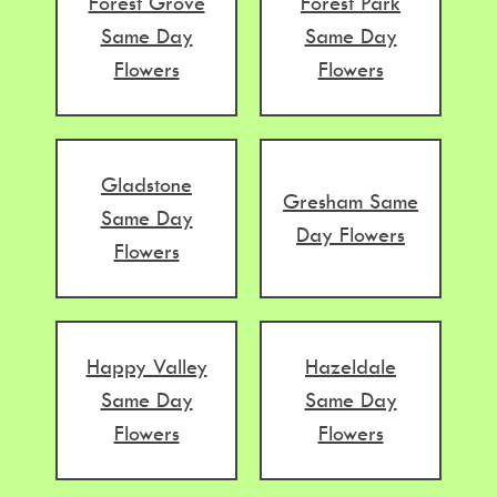
Forest Grove
Forest Park
Same Day
Same Day
Flowers
Flowers
Gladstone
Gresham Same
Same Day
Day Flowers
Flowers
Happy Valley
Hazeldale
Same Day
Same Day
Flowers
Flowers