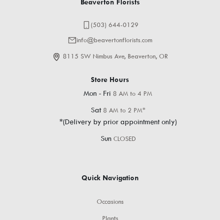
Beaverton Florists
(503) 644-0129
info@beavertonflorists.com
8115 SW Nimbus Ave, Beaverton, OR
Store Hours
Mon - Fri
8 AM to 4 PM
Sat
8 AM to 2 PM*
*(Delivery by prior appointment only)
Sun
CLOSED
Quick Navigation
Occasions
Plants