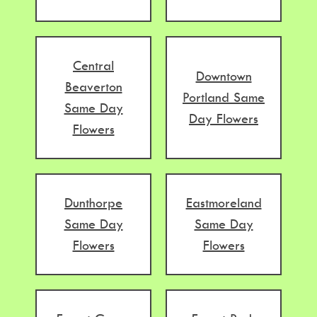
Central
Downtown
Beaverton
Portland Same
Same Day
Day Flowers
Flowers
Dunthorpe
Eastmoreland
Same Day
Same Day
Flowers
Flowers