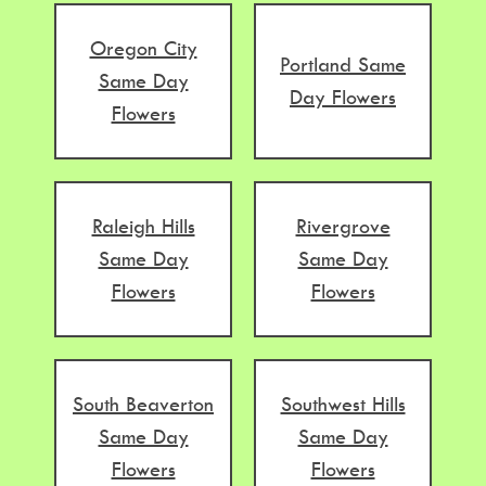
Oregon City
Portland Same
Same Day
Day Flowers
Flowers
Raleigh Hills
Rivergrove
Same Day
Same Day
Flowers
Flowers
South Beaverton
Southwest Hills
Same Day
Same Day
Flowers
Flowers