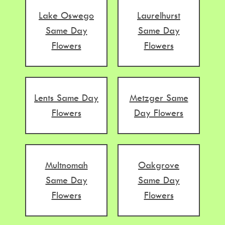
Lake Oswego
Laurelhurst
Same Day
Same Day
Flowers
Flowers
Lents Same Day
Metzger Same
Flowers
Day Flowers
Multnomah
Oakgrove
Same Day
Same Day
Flowers
Flowers