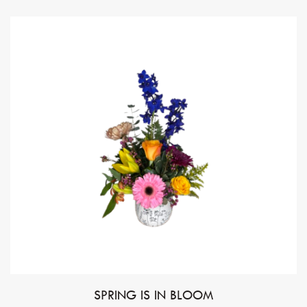
SPRING IS IN BLOOM