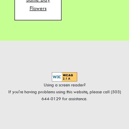
Flowers
Using a screen reader?
If you're having problems using this website, please call (503)
644-0129 for assistance.