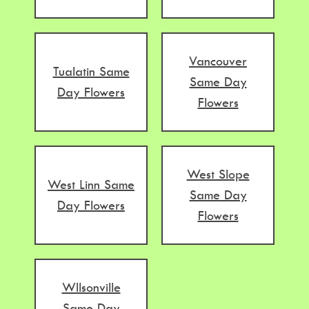
Vancouver
Tualatin Same
Same Day
Day Flowers
Flowers
West Slope
West Linn Same
Same Day
Day Flowers
Flowers
WIlsonville
Same Day