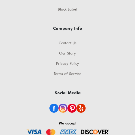
Black Label
Company Info
Contact Us
Our Story
Privacy Policy
Terms of Service
Social Media
We accept