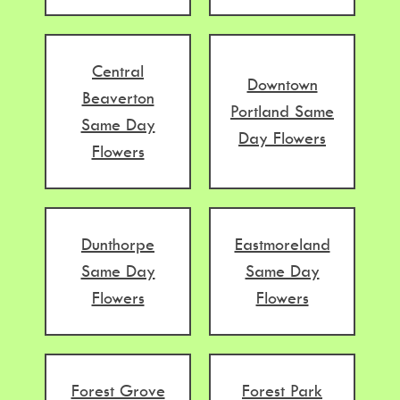
Central
Downtown
Beaverton
Portland Same
Same Day
Day Flowers
Flowers
Dunthorpe
Eastmoreland
Same Day
Same Day
Flowers
Flowers
Forest Grove
Forest Park