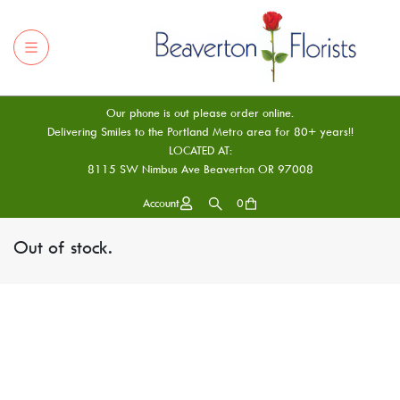
Our phone is out please order online.
Delivering Smiles to the Portland Metro area for 80+ years!!
LOCATED AT:
8115 SW Nimbus Ave Beaverton OR 97008
Account
0
Out of stock.