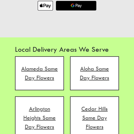
Local Delivery Areas We Serve
Alameda Same
Aloha Same
Day Flowers
Day Flowers
Arlington
Cedar Hills
Heights Same
Same Day
Day Flowers
Flowers