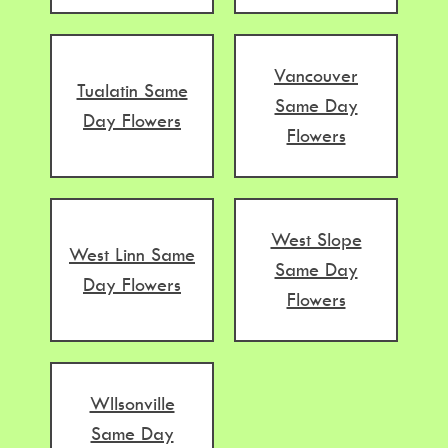
Vancouver
Tualatin Same
Same Day
Day Flowers
Flowers
West Slope
West Linn Same
Same Day
Day Flowers
Flowers
WIlsonville
Same Day