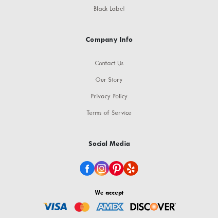
Black Label
Company Info
Contact Us
Our Story
Privacy Policy
Terms of Service
Social Media
We accept