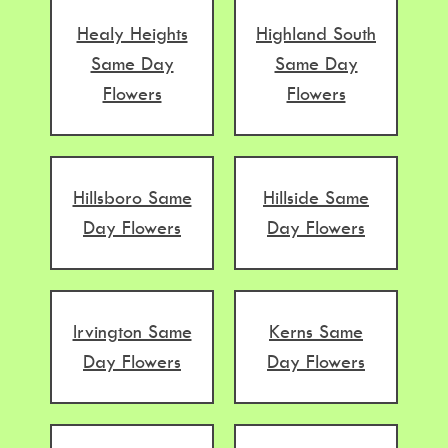
Healy Heights
Highland South
Same Day
Same Day
Flowers
Flowers
Hillsboro Same
Hillside Same
Day Flowers
Day Flowers
Irvington Same
Kerns Same
Day Flowers
Day Flowers