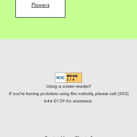
Flowers
Using a screen reader?
If you're having problems using this website, please call (503)
644-0129 for assistance.