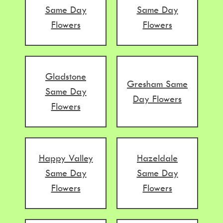
Same Day
Same Day
Flowers
Flowers
Gladstone
Gresham Same
Same Day
Day Flowers
Flowers
Happy Valley
Hazeldale
Same Day
Same Day
Flowers
Flowers