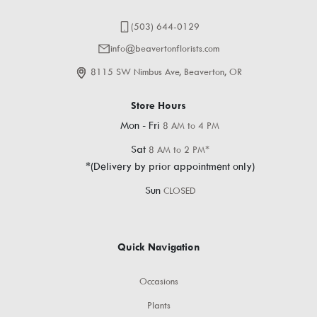
(503) 644-0129
info@beavertonflorists.com
8115 SW Nimbus Ave, Beaverton, OR
Store Hours
Mon - Fri
8 AM to 4 PM
Sat
8 AM to 2 PM*
*(Delivery by prior appointment only)
Sun
CLOSED
Quick Navigation
Occasions
Plants