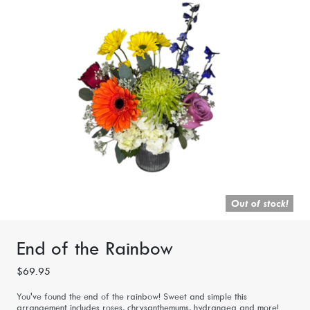
Out of stock!
End of the Rainbow
$69.95
You've found the end of the rainbow! Sweet and simple this
arrangement includes roses, chrysanthemums, hydrangea and more!