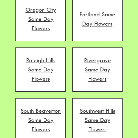
Oregon City
Portland Same
Same Day
Day Flowers
Flowers
Raleigh Hills
Rivergrove
Same Day
Same Day
Flowers
Flowers
South Beaverton
Southwest Hills
Same Day
Same Day
Flowers
Flowers