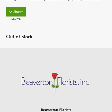
As Shown
$69.95
Out of stock.
Beaverton Florists