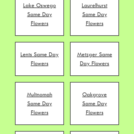
Lake Oswego
Laurelhurst
Same Day
Same Day
Flowers
Flowers
Lents Same Day
Metzger Same
Flowers
Day Flowers
Multnomah
Oakgrove
Same Day
Same Day
Flowers
Flowers