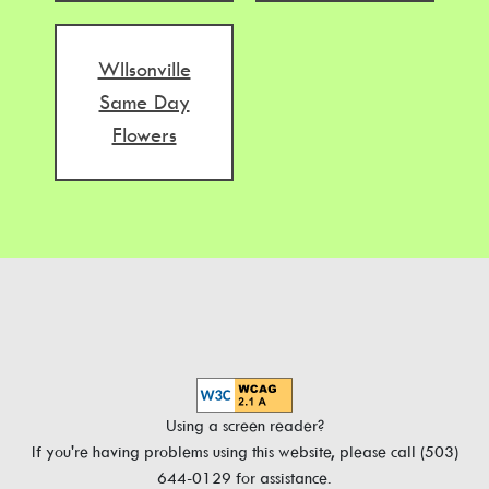
WIlsonville
Same Day
Flowers
Using a screen reader?
If you're having problems using this website, please call (503)
644-0129 for assistance.