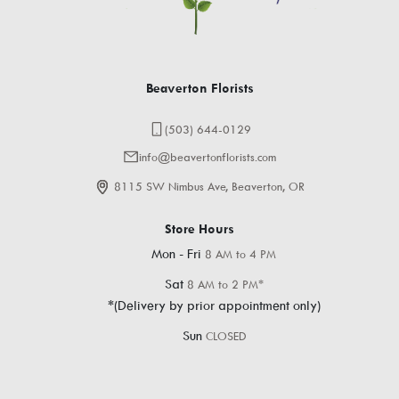
Beaverton Florists
(503) 644-0129
info@beavertonflorists.com
8115 SW Nimbus Ave, Beaverton, OR
Store Hours
Mon - Fri
8 AM to 4 PM
Sat
8 AM to 2 PM*
*(Delivery by prior appointment only)
Sun
CLOSED