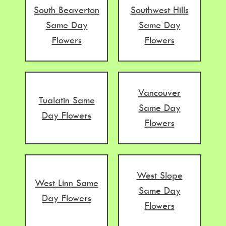
South Beaverton
Southwest Hills
Same Day
Same Day
Flowers
Flowers
Vancouver
Tualatin Same
Same Day
Day Flowers
Flowers
West Slope
West Linn Same
Same Day
Day Flowers
Flowers