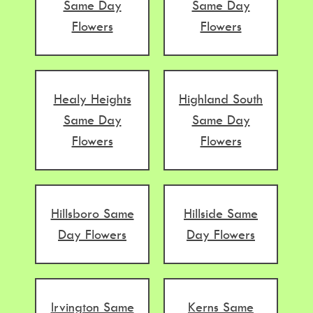
Same Day
Same Day
Flowers
Flowers
Healy Heights
Highland South
Same Day
Same Day
Flowers
Flowers
Hillsboro Same
Hillside Same
Day Flowers
Day Flowers
Irvington Same
Kerns Same