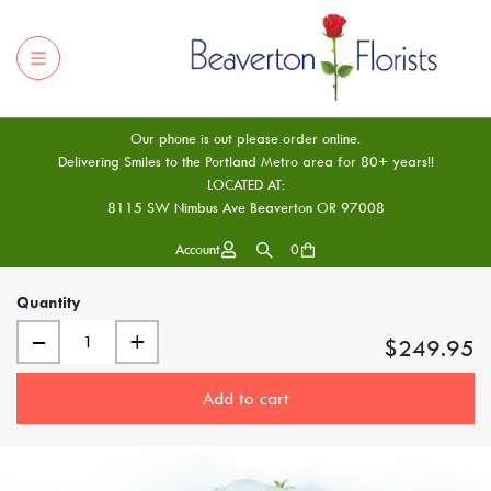
Our phone is out please order online.
Delivering Smiles to the Portland Metro area for 80+ years!!
LOCATED AT:
8115 SW Nimbus Ave Beaverton OR 97008
Account
0
Quantity
–
+
$249.95
Add to cart