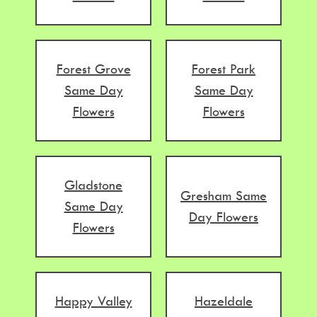
Forest Grove
Forest Park
Same Day
Same Day
Flowers
Flowers
Gladstone
Gresham Same
Same Day
Day Flowers
Flowers
Happy Valley
Hazeldale