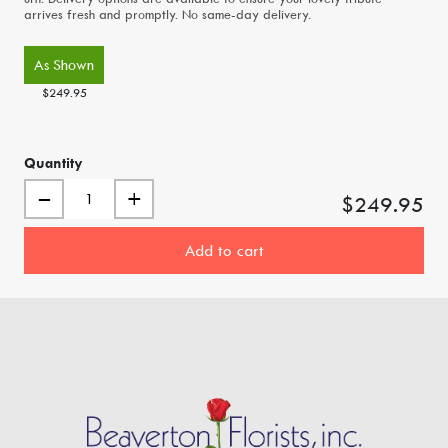
arrives fresh and promptly. No same-day delivery.
As Shown
$249.95
Quantity
–
+
$249.95
Add to cart