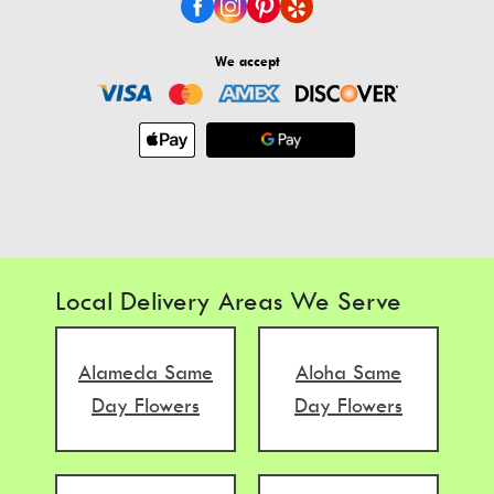
We accept
Local Delivery Areas We Serve
Alameda Same
Aloha Same
Day Flowers
Day Flowers