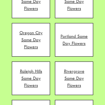
Same Day
Same Day
Flowers
Flowers
Oregon City
Portland Same
Same Day
Day Flowers
Flowers
Raleigh Hills
Rivergrove
Same Day
Same Day
Flowers
Flowers