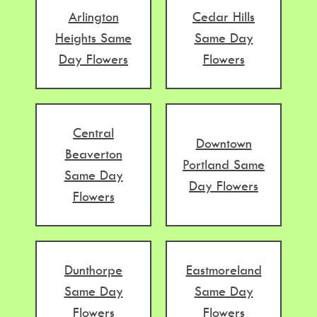
Arlington
Cedar Hills
Heights Same
Same Day
Day Flowers
Flowers
Central
Downtown
Beaverton
Portland Same
Same Day
Day Flowers
Flowers
Dunthorpe
Eastmoreland
Same Day
Same Day
Flowers
Flowers