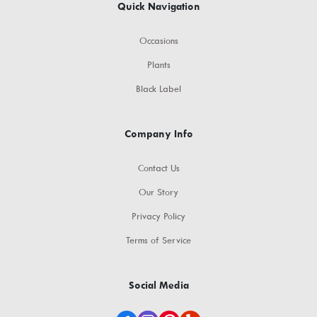
Quick Navigation
Occasions
Plants
Black Label
Company Info
Contact Us
Our Story
Privacy Policy
Terms of Service
Social Media