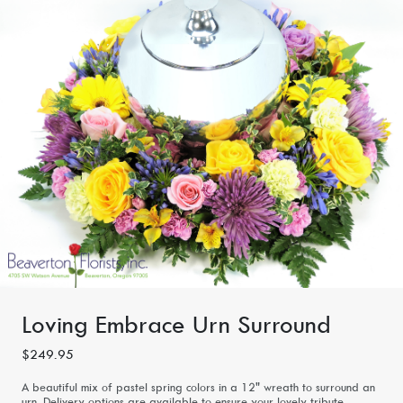
Loving Embrace Urn Surround
$249.95
A beautiful mix of pastel spring colors in a 12" wreath to surround an
urn. Delivery options are available to ensure your lovely tribute