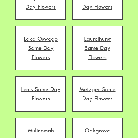
Day Flowers
Day Flowers
Lake Oswego
Laurelhurst
Same Day
Same Day
Flowers
Flowers
Lents Same Day
Metzger Same
Flowers
Day Flowers
Multnomah
Oakgrove