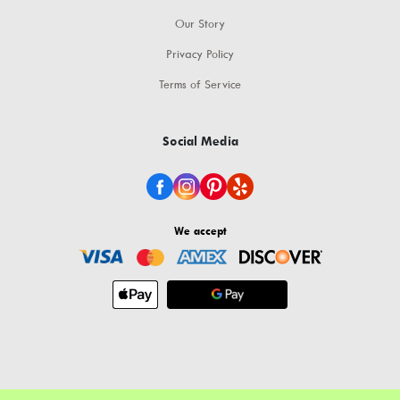
Our Story
Privacy Policy
Terms of Service
Social Media
We accept