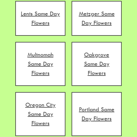
Lents Same Day
Metzger Same
Flowers
Day Flowers
Multnomah
Oakgrove
Same Day
Same Day
Flowers
Flowers
Oregon City
Portland Same
Same Day
Day Flowers
Flowers