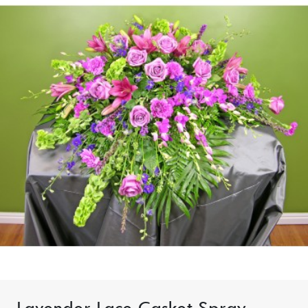
Lavender Lace Casket Spray