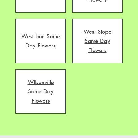
West Slope
West Linn Same
Same Day
Day Flowers
Flowers
WIlsonville
Same Day
Flowers