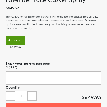
$649.95
This collection of lavender flowers will enhance the casket beautifully,
providing a serene and elegant tribute to your loved one. Delivery
options are available to ensure your touching arrangement arrives
fresh and promptly.
As Shown
$649.95
Enter your custom message
(+$9.95)
Quantity
–
+
$649.95