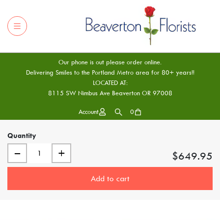
Our phone is out please order online.
Delivering Smiles to the Portland Metro area for 80+ years!!
LOCATED AT:
8115 SW Nimbus Ave Beaverton OR 97008
Account
0
Quantity
–
+
$649.95
Add to cart