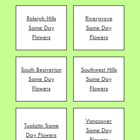
Raleigh Hills
Rivergrove
Same Day
Same Day
Flowers
Flowers
South Beaverton
Southwest Hills
Same Day
Same Day
Flowers
Flowers
Vancouver
Tualatin Same
Same Day
Day Flowers
Flowers