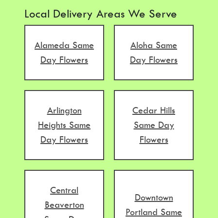
Local Delivery Areas We Serve
Alameda Same
Aloha Same
Day Flowers
Day Flowers
Arlington
Cedar Hills
Heights Same
Same Day
Day Flowers
Flowers
Central
Downtown
Beaverton
Portland Same