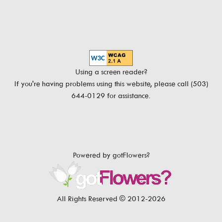
Using a screen reader?
If you're having problems using this website, please call (503)
644-0129 for assistance.
Powered by gotFlowers?
All Rights Reserved © 2012-2026