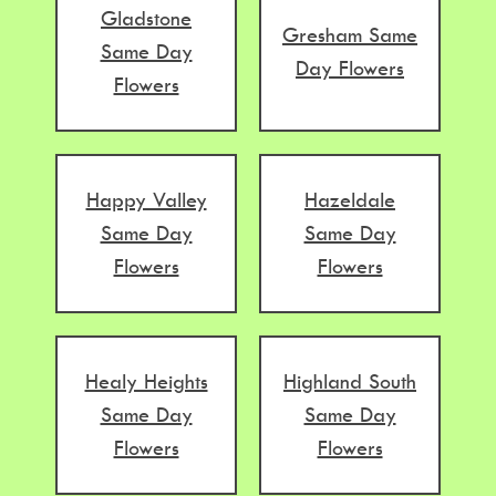
Gladstone
Gresham Same
Same Day
Day Flowers
Flowers
Happy Valley
Hazeldale
Same Day
Same Day
Flowers
Flowers
Healy Heights
Highland South
Same Day
Same Day
Flowers
Flowers