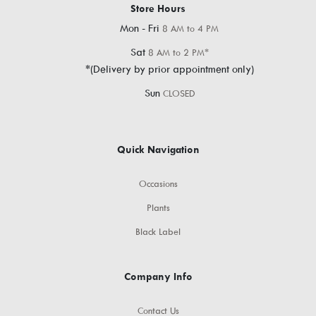
Store Hours
Mon - Fri
8 AM to 4 PM
Sat
8 AM to 2 PM*
*(Delivery by prior appointment only)
Sun
CLOSED
Quick Navigation
Occasions
Plants
Black Label
Company Info
Contact Us