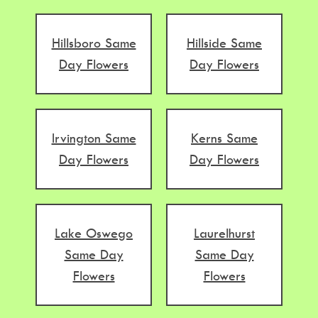
Hillsboro Same
Hillside Same
Day Flowers
Day Flowers
Irvington Same
Kerns Same
Day Flowers
Day Flowers
Lake Oswego
Laurelhurst
Same Day
Same Day
Flowers
Flowers