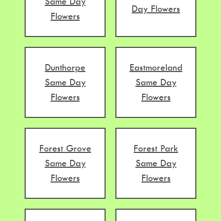
Same Day
Day Flowers
Flowers
Dunthorpe
Eastmoreland
Same Day
Same Day
Flowers
Flowers
Forest Grove
Forest Park
Same Day
Same Day
Flowers
Flowers