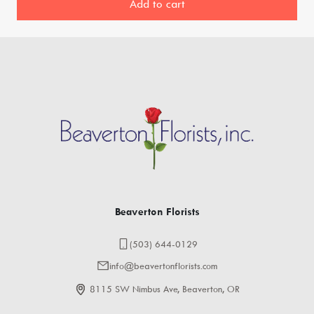
Add to cart
Beaverton Florists
(503) 644-0129
info@beavertonflorists.com
8115 SW Nimbus Ave, Beaverton, OR